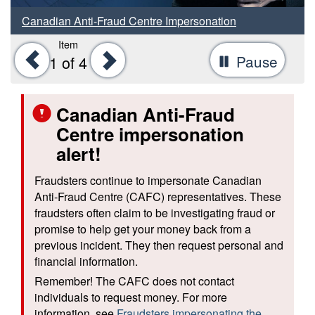
Canadian Anti-Fraud Centre Impersonation
Item
Previous
Next
Pause
-
1
of 4
Stop
tab
Canadian Anti-Fraud
rotat
Centre impersonation
alert!
Fraudsters continue to impersonate Canadian
Anti-Fraud Centre (CAFC) representatives. These
fraudsters often claim to be investigating fraud or
promise to help get your money back from a
previous incident. They then request personal and
financial information.
Remember! The CAFC does not contact
individuals to request money. For more
information, see
Fraudsters impersonating the