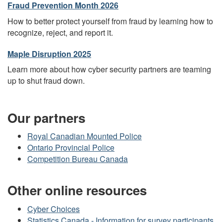
Fraud Prevention Month 2026
How to better protect yourself from fraud by learning how to
recognize, reject, and report it.
Maple Disruption 2025
Learn more about how cyber security partners are teaming
up to shut fraud down.
Our partners
Royal Canadian Mounted Police
Ontario Provincial Police
Competition Bureau Canada
Other online resources
Cyber Choices
Statistics Canada - Information for survey participants