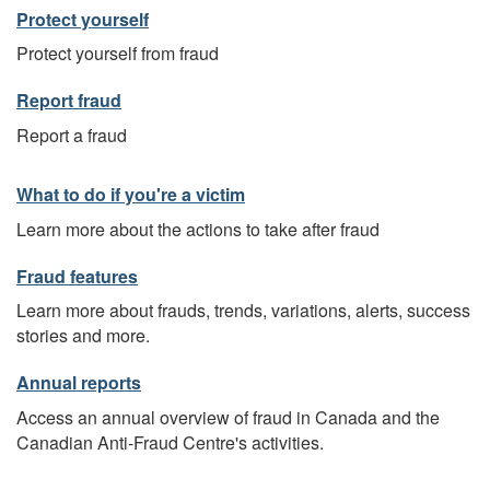
Protect yourself
Protect yourself from fraud
Report fraud
Report a fraud
What to do if you're a victim
Learn more about the actions to take after fraud
Fraud features
Learn more about frauds, trends, variations, alerts, success
stories and more.
Annual reports
Access an annual overview of fraud in Canada and the
Canadian Anti-Fraud Centre's activities.