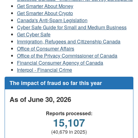
Get Smarter About Money
Get Smarter About Crypto
Canada's Anti-Spam Legislation
Cyber Safe Guide for Small and Medium Business
Get Cyber Safe
Immigration, Refugees and Citizenship Canada
Office of Consumer Affairs
Office of the Privacy Commissioner of Canada
Financial Consumer Agency of Canada
Interpol - Financial Crime
The impact of fraud so far this year
As of June 30, 2026
Reports processed:
15,107
(40,679 in 2025)