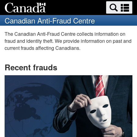
Search
Se
Skip
Switch
and
a
to
to
Canadian Anti-Fraud Centre
menus
main
basic
m
content
HTML
Canadian
The Canadian Anti-Fraud Centre collects information on
version
fraud and identity theft. We provide information on past and
Anti-
current frauds affecting Canadians.
Fraud
Recent frauds
Centre