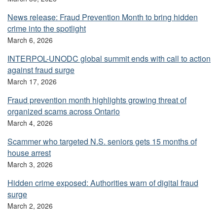
News release: Fraud Prevention Month to bring hidden
crime into the spotlight
March 6, 2026
INTERPOL-UNODC global summit ends with call to action
against fraud surge
March 17, 2026
Fraud prevention month highlights growing threat of
organized scams across Ontario
March 4, 2026
Scammer who targeted N.S. seniors gets 15 months of
house arrest
March 3, 2026
Hidden crime exposed: Authorities warn of digital fraud
surge
March 2, 2026