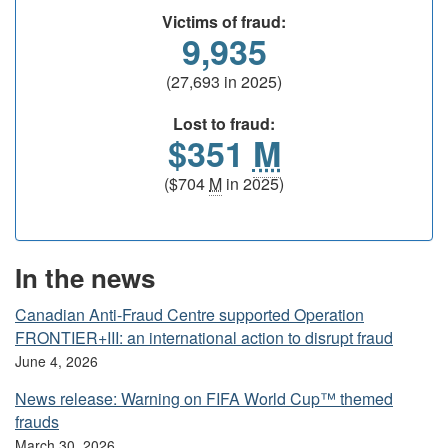
Victims of fraud:
9,935
(27,693 in 2025)
Lost to fraud:
$351
M
($704
M
in 2025)
In the news
Canadian Anti-Fraud Centre supported Operation
FRONTIER+III: an international action to disrupt fraud
June 4, 2026
News release: Warning on FIFA World Cup™ themed
frauds
March 30, 2026