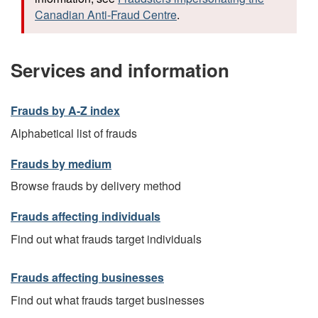
Canadian Anti-Fraud Centre
.
Services and information
Frauds by A-Z index
Alphabetical list of frauds
Frauds by medium
Browse frauds by delivery method
Frauds affecting individuals
Find out what frauds target individuals
Frauds affecting businesses
Find out what frauds target businesses