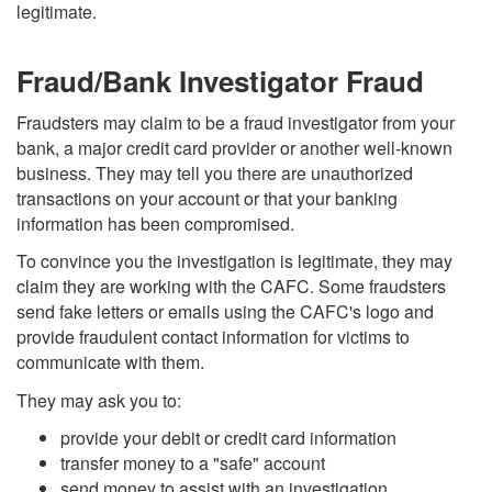
legitimate.
Fraud/Bank Investigator Fraud
Fraudsters may claim to be a fraud investigator from your
bank, a major credit card provider or another well-known
business. They may tell you there are unauthorized
transactions on your account or that your banking
information has been compromised.
To convince you the investigation is legitimate, they may
claim they are working with the CAFC. Some fraudsters
send fake letters or emails using the CAFC's logo and
provide fraudulent contact information for victims to
communicate with them.
They may ask you to:
provide your debit or credit card information
transfer money to a "safe" account
send money to assist with an investigation