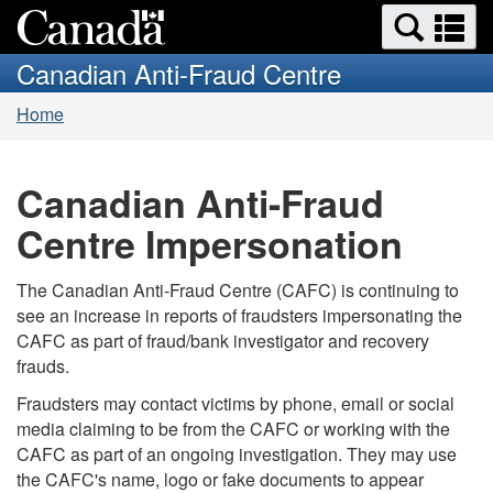
Search
Se
Skip
Switch
and
a
to
to
Canadian Anti-Fraud Centre
menus
main
basic
m
You
content
HTML
Home
are
version
here:
Canadian Anti-Fraud
Centre Impersonation
The Canadian Anti-Fraud Centre (CAFC) is continuing to
see an increase in reports of fraudsters impersonating the
CAFC as part of fraud/bank investigator and recovery
frauds.
Fraudsters may contact victims by phone, email or social
media claiming to be from the CAFC or working with the
CAFC as part of an ongoing investigation. They may use
the CAFC's name, logo or fake documents to appear