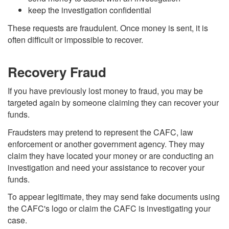
keep the investigation confidential
These requests are fraudulent. Once money is sent, it is
often difficult or impossible to recover.
Recovery Fraud
If you have previously lost money to fraud, you may be
targeted again by someone claiming they can recover your
funds.
Fraudsters may pretend to represent the CAFC, law
enforcement or another government agency. They may
claim they have located your money or are conducting an
investigation and need your assistance to recover your
funds.
To appear legitimate, they may send fake documents using
the CAFC's logo or claim the CAFC is investigating your
case.