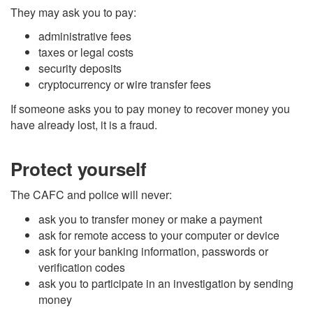
They may ask you to pay:
administrative fees
taxes or legal costs
security deposits
cryptocurrency or wire transfer fees
If someone asks you to pay money to recover money you
have already lost, it is a fraud.
Protect yourself
The CAFC and police will never:
ask you to transfer money or make a payment
ask for remote access to your computer or device
ask for your banking information, passwords or
verification codes
ask you to participate in an investigation by sending
money