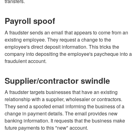
transfers.
Payroll spoof
A fraudster sends an email that appears to come from an
existing employee. They request a change to the
employee's direct deposit information. This tricks the
company into depositing the employee's paycheque into a
fraudulent account.
Supplier/contractor swindle
A fraudster targets businesses that have an existing
relationship with a supplier, wholesaler or contractors.
They send a spoofed email informing the business of a
change in payment details. The email provides new
banking information. It requests that the business make
future payments to this "new" account.