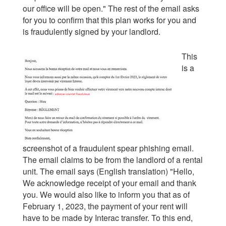
our office will be open." The rest of the email asks
for you to confirm that this plan works for you and
is fraudulently signed by your landlord.
This
is a
screenshot of a fraudulent spear phishing email.
The email claims to be from the landlord of a rental
unit. The email says (English translation) "Hello,
We acknowledge receipt of your email and thank
you. We would also like to inform you that as of
February 1, 2023, the payment of your rent will
have to be made by Interac transfer. To this end,