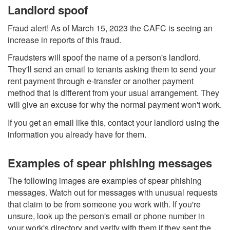
Landlord spoof
Fraud alert! As of March 15, 2023 the CAFC is seeing an
increase in reports of this fraud.
Fraudsters will spoof the name of a person's landlord.
They'll send an email to tenants asking them to send your
rent payment through e-transfer or another payment
method that is different from your usual arrangement. They
will give an excuse for why the normal payment won't work.
If you get an email like this, contact your landlord using the
information you already have for them.
Examples of spear phishing messages
The following images are examples of spear phishing
messages. Watch out for messages with unusual requests
that claim to be from someone you work with. If you're
unsure, look up the person's email or phone number in
your work's directory and verify with them if they sent the