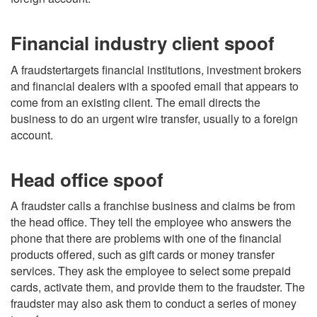
Financial industry client spoof
A fraudstertargets financial institutions, investment brokers
and financial dealers with a spoofed email that appears to
come from an existing client. The email directs the
business to do an urgent wire transfer, usually to a foreign
account.
Head office spoof
A fraudster calls a franchise business and claims be from
the head office. They tell the employee who answers the
phone that there are problems with one of the financial
products offered, such as gift cards or money transfer
services. They ask the employee to select some prepaid
cards, activate them, and provide them to the fraudster. The
fraudster may also ask them to conduct a series of money