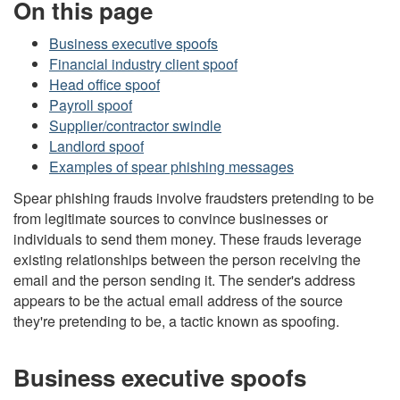
On this page
Business executive spoofs
Financial industry client spoof
Head office spoof
Payroll spoof
Supplier/contractor swindle
Landlord spoof
Examples of spear phishing messages
Spear phishing frauds involve fraudsters pretending to be
from legitimate sources to convince businesses or
individuals to send them money. These frauds leverage
existing relationships between the person receiving the
email and the person sending it. The sender's address
appears to be the actual email address of the source
they're pretending to be, a tactic known as spoofing.
Business executive spoofs