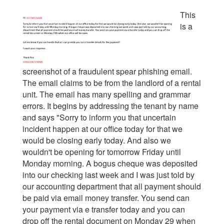
This
is a
screenshot of a fraudulent spear phishing email.
The email claims to be from the landlord of a rental
unit. The email has many spelling and grammar
errors. It begins by addressing the tenant by name
and says "Sorry to inform you that uncertain
incident happen at our office today for that we
would be closing early today. And also we
wouldn't be opening for tomorrow Friday until
Monday morning. A bogus cheque was deposited
into our checking last week and I was just told by
our accounting department that all payment should
be paid via email money transfer. You send can
your payment via e transfer today and you can
drop off the rental document on Monday 29 when