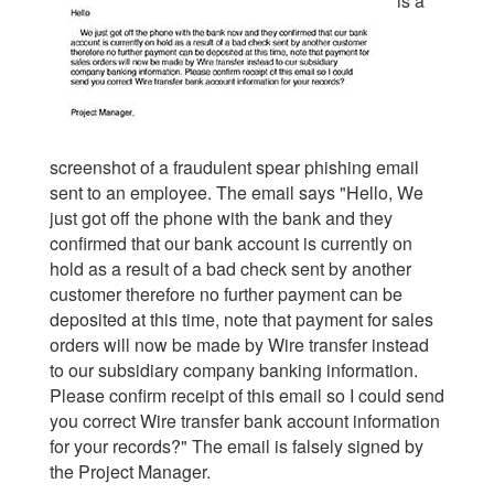
is a
screenshot of a fraudulent spear phishing email
sent to an employee. The email says "
Hello, We
just got off the phone with the bank and they
confirmed that our bank account is currently on
hold as a result of a bad check sent by another
customer therefore no further payment can be
deposited at this time, note that payment for sales
orders will now be made by Wire transfer instead
to our subsidiary company banking information.
Please confirm receipt of this email so I could send
you correct Wire transfer bank account information
for your records?
" The email is falsely signed by
the Project Manager.