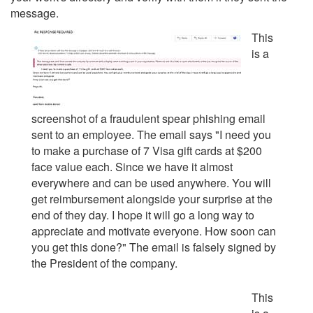
message.
This
is a
screenshot of a fraudulent spear phishing email
sent to an employee. The email says "
I need you
to make a purchase of 7 Visa gift cards at $200
face value each. Since we have it almost
everywhere and can be used anywhere. You will
get reimbursement alongside your surprise at the
end of they day. I hope it will go a long way to
appreciate and motivate everyone. How soon can
you get this done?
" The email is falsely signed by
the President of the company.
This