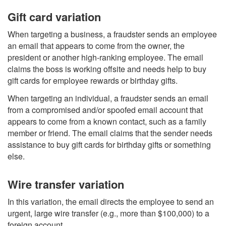
Gift card variation
When targeting a business, a fraudster sends an employee
an email that appears to come from the owner, the
president or another high-ranking employee. The email
claims the boss is working offsite and needs help to buy
gift cards for employee rewards or birthday gifts.
When targeting an individual, a fraudster sends an email
from a compromised and/or spoofed email account that
appears to come from a known contact, such as a family
member or friend. The email claims that the sender needs
assistance to buy gift cards for birthday gifts or something
else.
Wire transfer variation
In this variation, the email directs the employee to send an
urgent, large wire transfer (e.g., more than $100,000) to a
foreign account.