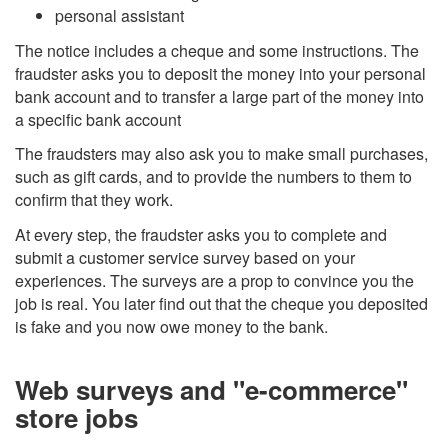
personal assistant
The notice includes a cheque and some instructions. The
fraudster asks you to deposit the money into your personal
bank account and to transfer a large part of the money into
a specific bank account
The fraudsters may also ask you to make small purchases,
such as gift cards, and to provide the numbers to them to
confirm that they work.
At every step, the fraudster asks you to complete and
submit a customer service survey based on your
experiences. The surveys are a prop to convince you the
job is real. You later find out that the cheque you deposited
is fake and you now owe money to the bank.
Web surveys and "e-commerce"
store jobs