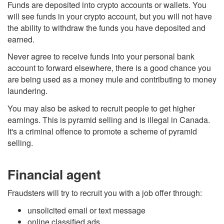
Funds are deposited into crypto accounts or wallets. You
will see funds in your crypto account, but you will not have
the ability to withdraw the funds you have deposited and
earned.
Never agree to receive funds into your personal bank
account to forward elsewhere, there is a good chance you
are being used as a money mule and contributing to money
laundering.
You may also be asked to recruit people to get higher
earnings. This is pyramid selling and is illegal in Canada.
It's a criminal offence to promote a scheme of pyramid
selling.
Financial agent
Fraudsters will try to recruit you with a job offer through:
unsolicited email or text message
online classified ads