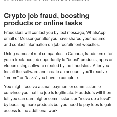
Crypto job fraud, boosting
products or online tasks
Fraudsters will contact you by text message, WhatsApp,
email or Messenger after you have shared your resume
and contact information on job recruitment websites.
Using names of real companies in Canada, fraudsters offer
you a freelance job opportunity to "boost" products, apps or
videos using software created by the fraudsters. After you
install the software and create an account, you'll receive
"orders" or "tasks" you have to complete.
You might receive a small payment or commission to
convince you that the job is legitimate. Fraudsters will then
tell you can earn higher commissions or "move up a level"
by boosting more products but you need to pay fees to gain
access to the additional work.