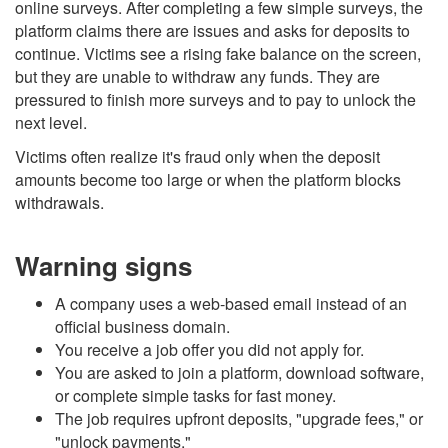
online surveys. After completing a few simple surveys, the
platform claims there are issues and asks for deposits to
continue. Victims see a rising fake balance on the screen,
but they are unable to withdraw any funds. They are
pressured to finish more surveys and to pay to unlock the
next level.
Victims often realize it's fraud only when the deposit
amounts become too large or when the platform blocks
withdrawals.
Warning signs
A company uses a web-based email instead of an
official business domain.
You receive a job offer you did not apply for.
You are asked to join a platform, download software,
or complete simple tasks for fast money.
The job requires upfront deposits, "upgrade fees," or
"unlock payments."