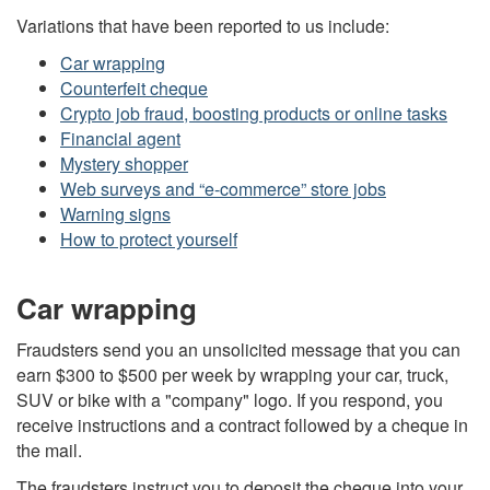
Variations that have been reported to us include:
Car wrapping
Counterfeit cheque
Crypto job fraud, boosting products or online tasks
Financial agent
Mystery shopper
Web surveys and “e-commerce” store jobs
Warning signs
How to protect yourself
Car wrapping
Fraudsters send you an unsolicited message that you can
earn $300 to $500 per week by wrapping your car, truck,
SUV or bike with a "company" logo. If you respond, you
receive instructions and a contract followed by a cheque in
the mail.
The fraudsters instruct you to deposit the cheque into your