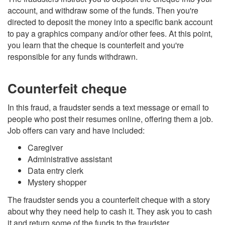
account, and withdraw some of the funds. Then you're
directed to deposit the money into a specific bank account
to pay a graphics company and/or other fees. At this point,
you learn that the cheque is counterfeit and you're
responsible for any funds withdrawn.
Counterfeit cheque
In this fraud, a fraudster sends a text message or email to
people who post their resumes online, offering them a job.
Job offers can vary and have included:
Caregiver
Administrative assistant
Data entry clerk
Mystery shopper
The fraudster sends you a counterfeit cheque with a story
about why they need help to cash it. They ask you to cash
it and return some of the funds to the fraudster.