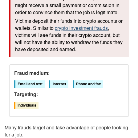
might receive a small payment or commission in
order to convince them that the job is legitimate.
Victims deposit their funds into crypto accounts or
wallets. Similar to
crypto investment frauds
,
victims will see funds in their crypto account, but
will not have the ability to withdraw the funds they
have deposited and earned.
Fraud medium:
Email and text
Internet
Phone and fax
Targeting:
Individuals
Many frauds target and take advantage of people looking
for a job.