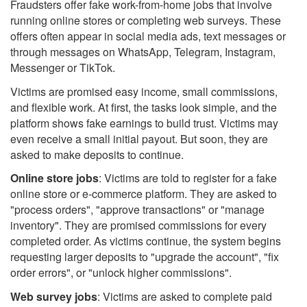
Fraudsters offer fake work-from-home jobs that involve
running online stores or completing web surveys. These
offers often appear in social media ads, text messages or
through messages on WhatsApp, Telegram, Instagram,
Messenger or TikTok.
Victims are promised easy income, small commissions,
and flexible work. At first, the tasks look simple, and the
platform shows fake earnings to build trust. Victims may
even receive a small initial payout. But soon, they are
asked to make deposits to continue.
Online store jobs
: Victims are told to register for a fake
online store or e-commerce platform. They are asked to
"process orders", "approve transactions" or "manage
inventory". They are promised commissions for every
completed order. As victims continue, the system begins
requesting larger deposits to "upgrade the account", "fix
order errors", or "unlock higher commissions".
Web survey jobs
: Victims are asked to complete paid