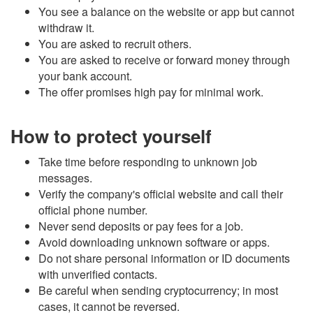
You see a balance on the website or app but cannot
withdraw it.
You are asked to recruit others.
You are asked to receive or forward money through
your bank account.
The offer promises high pay for minimal work.
How to protect yourself
Take time before responding to unknown job
messages.
Verify the company's official website and call their
official phone number.
Never send deposits or pay fees for a job.
Avoid downloading unknown software or apps.
Do not share personal information or
ID
documents
with unverified contacts.
Be careful when sending cryptocurrency; in most
cases, it cannot be reversed.