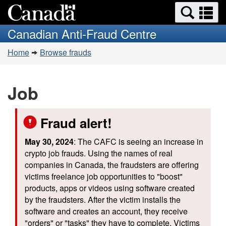
Search
Se
Skip
Switch
and
a
to
to
Canadian Anti-Fraud Centre
menus
main
basic
m
You
content
HTML
Home
Browse frauds
are
version
here:
Job
Fraud alert!
May 30, 2024
: The CAFC is seeing an increase in
crypto job frauds. Using the names of real
companies in Canada, the fraudsters are offering
victims freelance job opportunities to "boost"
products, apps or videos using software created
by the fraudsters. After the victim installs the
software and creates an account, they receive
"orders" or "tasks" they have to complete. Victims