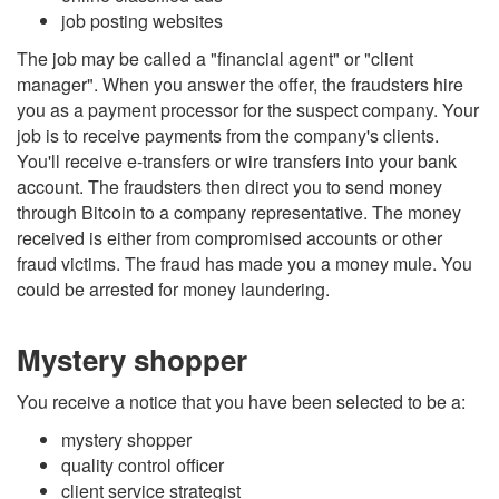
job posting websites
The job may be called a "financial agent" or "client
manager". When you answer the offer, the fraudsters hire
you as a payment processor for the suspect company. Your
job is to receive payments from the company's clients.
You'll receive e-transfers or wire transfers into your bank
account. The fraudsters then direct you to send money
through Bitcoin to a company representative. The money
received is either from compromised accounts or other
fraud victims. The fraud has made you a money mule. You
could be arrested for money laundering.
Mystery shopper
You receive a notice that you have been selected to be a:
mystery shopper
quality control officer
client service strategist