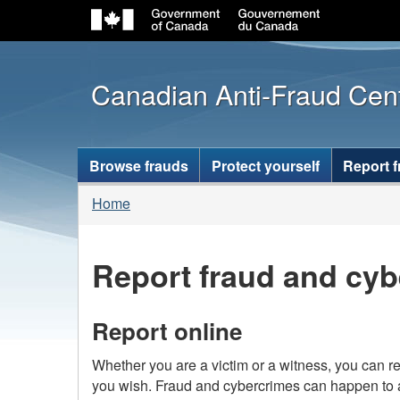
Canadian Anti-Fraud Cen
Topics
Browse frauds
Protect yourself
Report 
menu
You
Home
are
here:
Report fraud and cyb
Report online
Whether you are a victim or a witness, you can re
you wish. Fraud and cybercrimes can happen to 