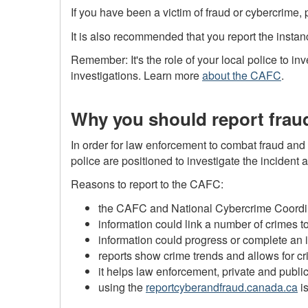
If you have been a victim of fraud or cybercrime,
It is also recommended that you report the instan
Remember: It's the role of your local police to i
investigations. Learn more
about the CAFC
.
Why you should report frau
In order for law enforcement to combat fraud and c
police are positioned to investigate the inciden
Reasons to report to the CAFC:
the CAFC and National Cybercrime Coordina
information could link a number of crimes 
information could progress or complete an 
reports show crime trends and allows for cr
it helps law enforcement, private and publi
using the
reportcyberandfraud.canada.ca
is