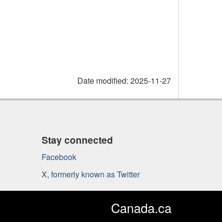
Date modified:
2025-11-27
Stay connected
Facebook
X, formerly known as Twitter
Canada.ca