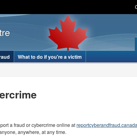
Skip
Skip
Switch
to
to
to
main
basic
tre
content
HTML
version
fraud
What to do if you're a victim
ercrime
port a fraud or cybercrime online at
reportcyberandfraud.canad
anyone, anywhere, at any time.