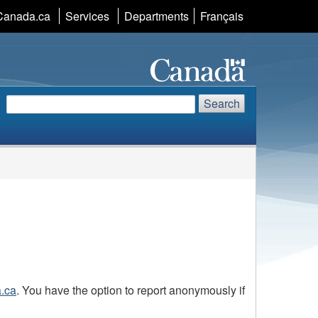
Language
Canada.ca
Services
Departments
Français
selection
Search
Search
Search
website
a.ca
. You have the option to report anonymously if