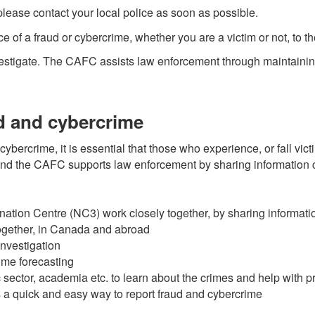
 please contact your local police as soon as possible.
ce of a fraud or cybercrime, whether you are a victim or not, to 
nvestigate. The CAFC assists law enforcement through maintaining 
d and cybercrime
ybercrime, it is essential that those who experience, or fall vict
t and the CAFC supports law enforcement by sharing information c
tion Centre (NC3) work closely together, by sharing informati
together, in Canada and abroad
investigation
ime forecasting
c sector, academia etc. to learn about the crimes and help with 
 a quick and easy way to report fraud and cybercrime