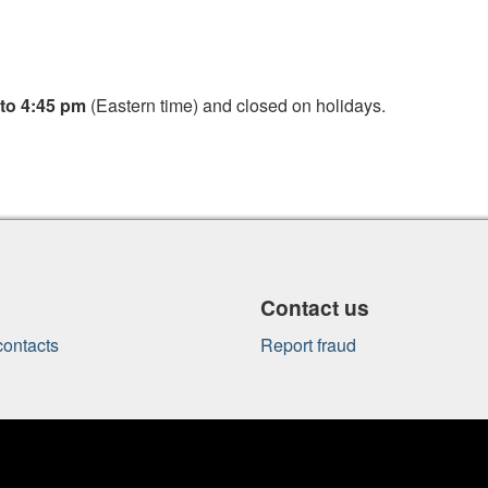
to 4:45 pm
(Eastern time) and closed on holidays.
Contact us
ontacts
Report fraud