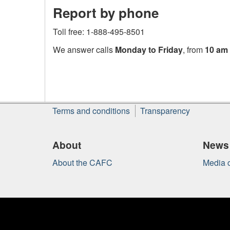
Report by phone
Toll free: 1-888-495-8501
We answer calls
Monday to Friday
, from
10 am 
About
Terms and conditions
Transparency
this
site
About
News
About the CAFC
Media c
Government
of
Canada