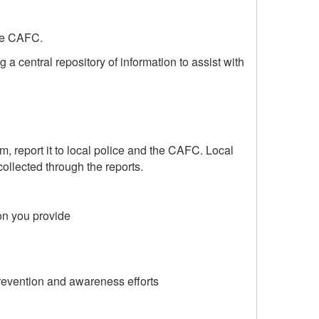
the CAFC.
a central repository of information to assist with
im, report it to local police and the CAFC. Local
ollected through the reports.
on you provide
prevention and awareness efforts