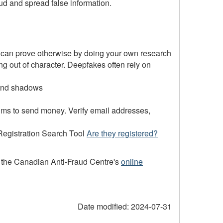
ud and spread false information.
u can prove otherwise by doing your own research
g out of character. Deepfakes often rely on
 and shadows
tims to send money. Verify email addresses,
 Registration Search Tool
Are they registered?
to the Canadian Anti-Fraud Centre's
online
Date modified:
2024-07-31