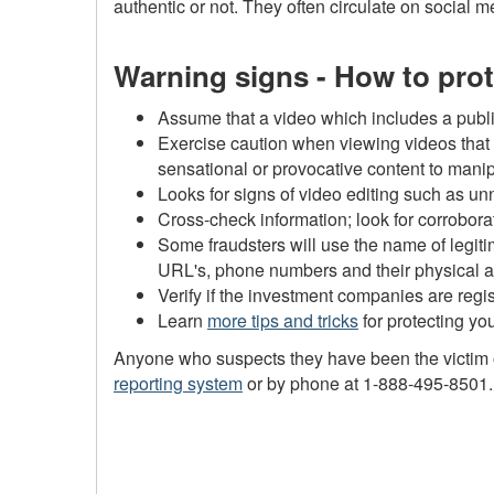
authentic or not. They often circulate on social 
Warning signs - How to prot
Assume that a video which includes a publi
Exercise caution when viewing videos that 
sensational or provocative content to mani
Looks for signs of video editing such as u
Cross-check information; look for corrobora
Some fraudsters will use the name of legiti
URL's, phone numbers and their physical a
Verify if the investment companies are regi
Learn
more tips and tricks
for protecting you
Anyone who suspects they have been the victim of
reporting system
or by phone at 1-888-495-8501. If