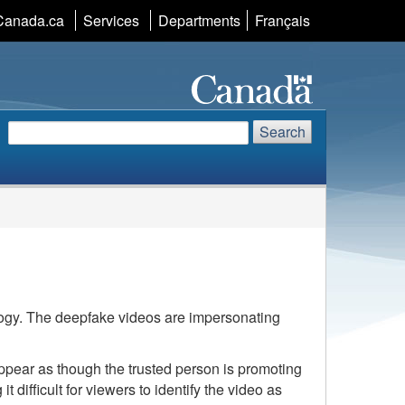
Language
Canada.ca
Services
Departments
Français
selection
Search
Search
Search
website
logy. The deepfake videos are impersonating
 appear as though the trusted person is promoting
ifficult for viewers to identify the video as