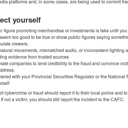
media platforms and, in some cases, are being used to commit fra
ect yourself
c figure promoting merchandise or investments is fake until yo
seem too good to be true or show public figures saying somethin
pulate viewers.
nnatural movements, mismatched audio, or inconsistent lighting
ting evidence from trusted sources
mate companies to lend credibility to the fraud and convince vic
ddress.
stered with your Provincial Securities Regulator or the National
rself
 cybercrime or fraud should report it to their local police and 
 not a victim, you should still report the incident to the
CAFC
.