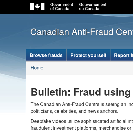
Canadian Anti-Fraud Cen
Topics
Browse frauds
Protect yourself
Report 
menu
You
Home
are
here:
Bulletin: Fraud usin
The Canadian Anti-Fraud Centre is seeing an inc
politicians, celebrities, and news anchors.
Deepfake videos utilize sophisticated artificial 
fraudulent investment platforms, merchandise or a