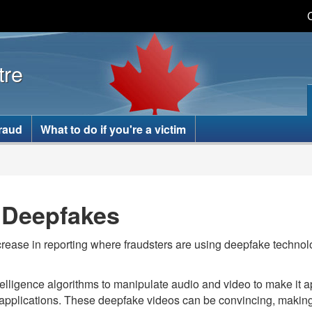
Skip
Skip
Switch
to
to
to
main
basic
tre
content
HTML
version
fraud
What to do if you're a victim
g Deepfakes
rease in reporting where fraudsters are using deepfake techno
intelligence algorithms to manipulate audio and video to make it
pplications. These deepfake videos can be convincing, making it d